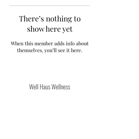
There’s nothing to
show here yet
When this member adds info about
themselves, you’ll see it here.
Well Haus Wellness
Join Our Community
Submit