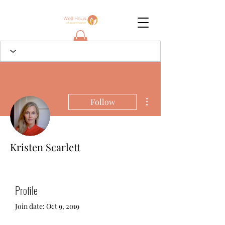
More actions
Follow
Kristen Scarlett
Profile
Join date: Oct 9, 2019