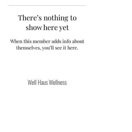
There’s nothing to
show here yet
When this member adds info about
themselves, you’ll see it here.
Well Haus Wellness
Join Our Community
Submit