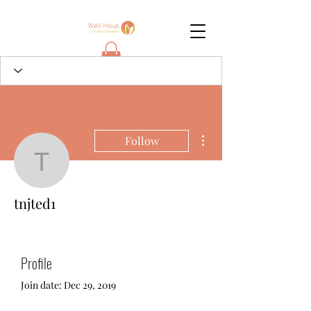
More actions
Follow
tnjted1
tnjted1
Profile
Join date: Dec 29, 2019