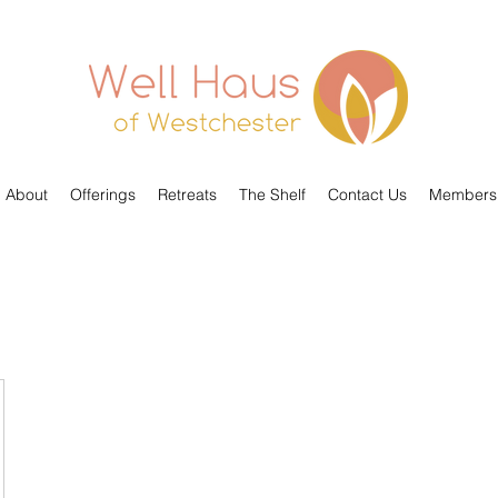
About
Offerings
Retreats
The Shelf
Contact Us
Members