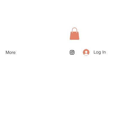
Log In
More