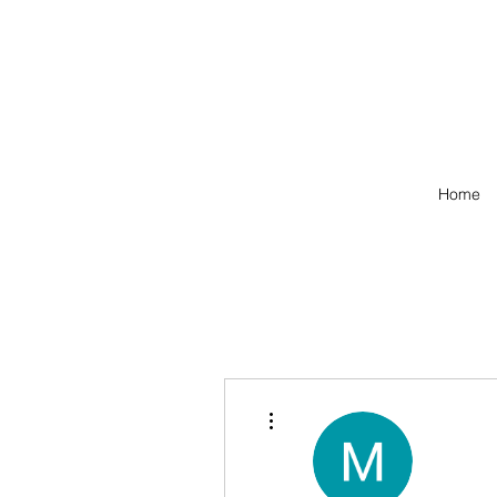
Home
More actions