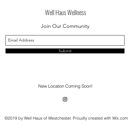
Well Haus Wellness
Join Our Community
Submit
New Location Coming Soon!
©2019 by Well Haus of Westchester. Proudly created with Wix.com