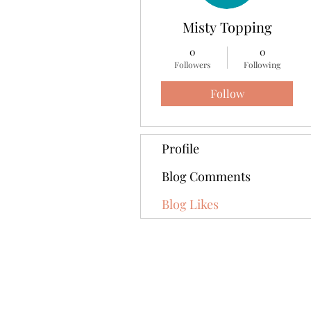
Misty Topping
0
0
Followers
Following
Follow
Profile
Blog Comments
Blog Likes