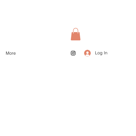
Log In
More