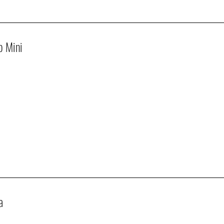
p Mini
a