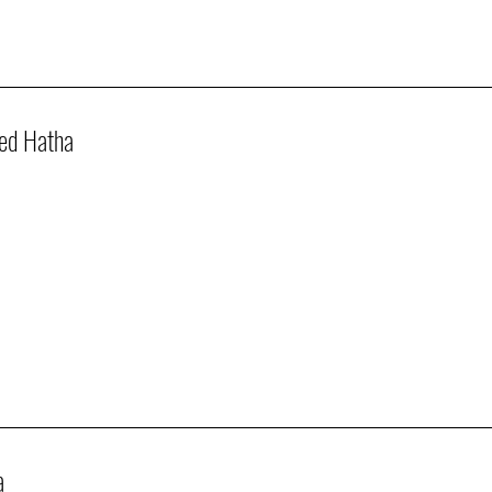
ed Hatha
a