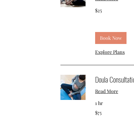
25
$25
US
dollars
Book Now
Explore Plans
Doula Consultati
Read More
1 hr
75
$75
US
dollars