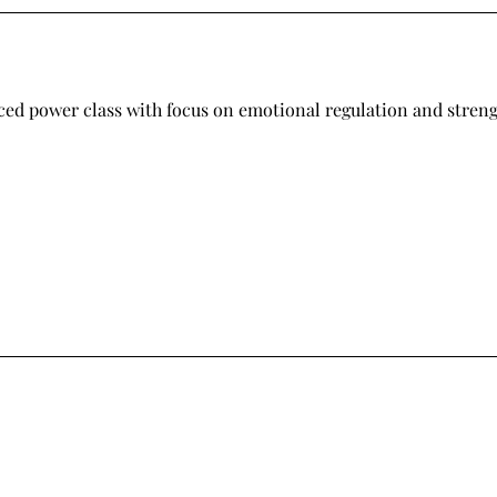
ced power class with focus on emotional regulation and stren