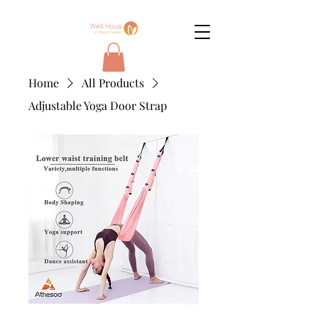
Home
All Products
Adjustable Yoga Door Strap