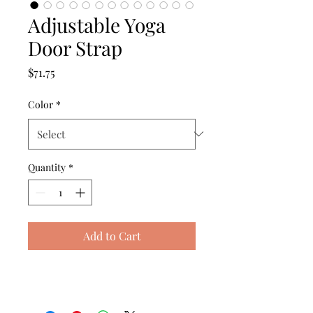
Adjustable Yoga
Door Strap
Price
$71.75
Color
*
Quantity
*
Add to Cart