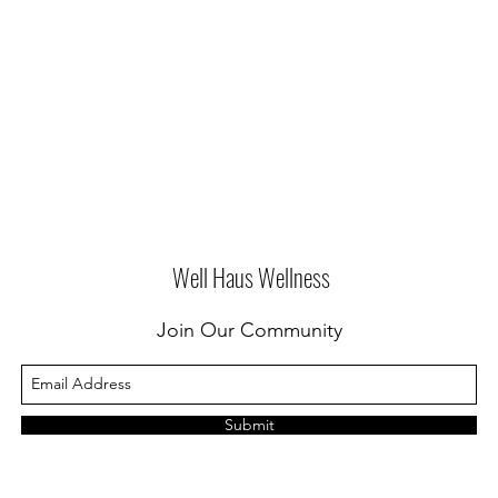
Well Haus Wellness
Join Our Community
Submit