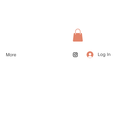
Log In
More