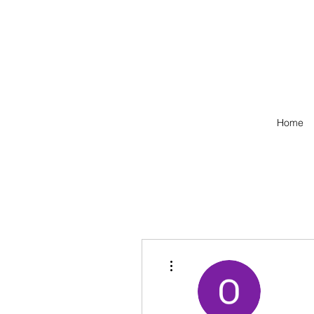
Home
More actions