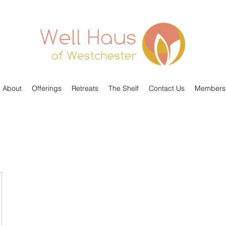
About
Offerings
Retreats
The Shelf
Contact Us
Members