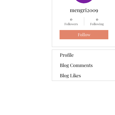
mengri2009
0
0
Followers
Following
Follow
Profile
Blog Comments
Blog Likes