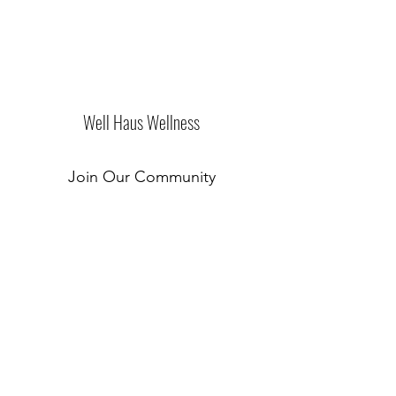
Well Haus Wellness
Join Our Community
Submit
New Location Coming Soon!
©2019 by Well Haus of Westchester. Proudly created
with Wix.com