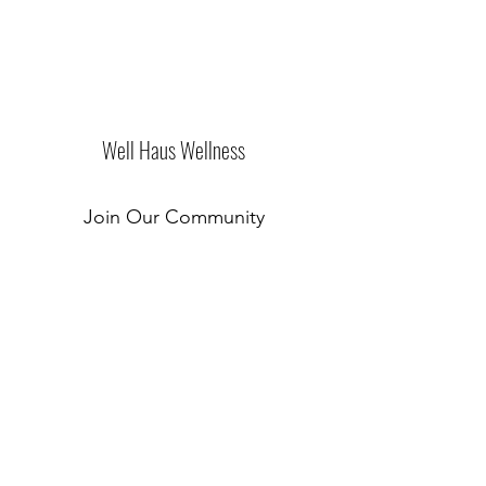
Well Haus Wellness
Join Our Community
Submit
New Location Coming Soon!
©2019 by Well Haus of Westchester. Proudly created
with Wix.com