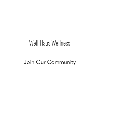
Well Haus Wellness
Join Our Community
Submit
New Location Coming Soon!
©2019 by Well Haus of Westchester. Proudly created
with Wix.com