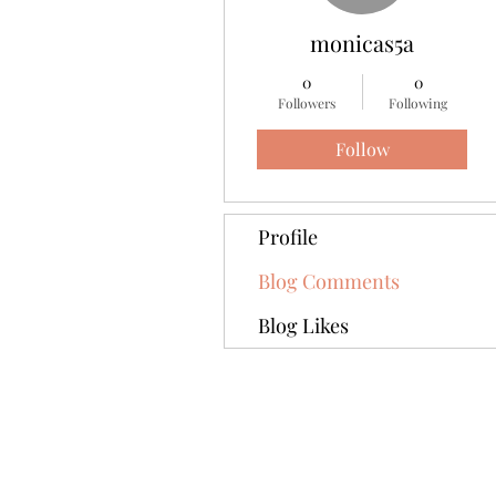
monicas5a
0
0
Followers
Following
Follow
Profile
Blog Comments
Blog Likes