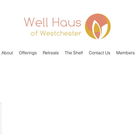
About
Offerings
Retreats
The Shelf
Contact Us
Members