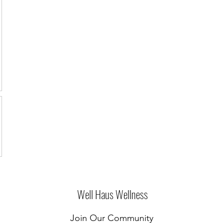
Well Haus Wellness
Join Our Community