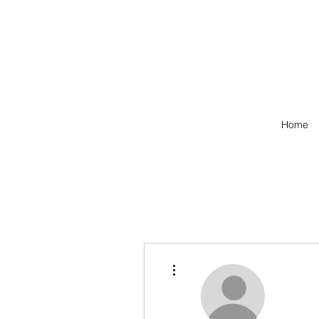
Home
More actions