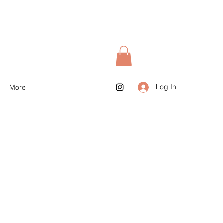
Log In
More